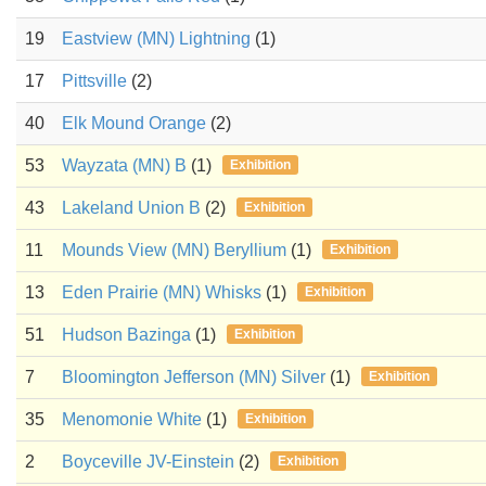
19
Eastview (MN) Lightning
(1)
17
Pittsville
(2)
40
Elk Mound Orange
(2)
53
Wayzata (MN) B
(1)
Exhibition
43
Lakeland Union B
(2)
Exhibition
11
Mounds View (MN) Beryllium
(1)
Exhibition
13
Eden Prairie (MN) Whisks
(1)
Exhibition
51
Hudson Bazinga
(1)
Exhibition
7
Bloomington Jefferson (MN) Silver
(1)
Exhibition
35
Menomonie White
(1)
Exhibition
2
Boyceville JV-Einstein
(2)
Exhibition