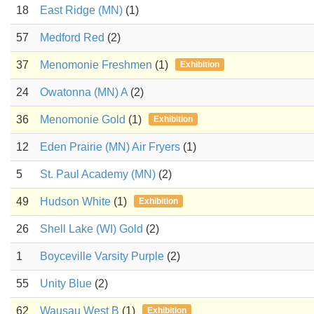
18
East Ridge (MN)
(1)
57
Medford Red
(2)
37
Menomonie Freshmen
(1)
Exhibition
24
Owatonna (MN) A
(2)
36
Menomonie Gold
(1)
Exhibition
12
Eden Prairie (MN) Air Fryers
(1)
5
St. Paul Academy (MN)
(2)
49
Hudson White
(1)
Exhibition
26
Shell Lake (WI) Gold
(2)
1
Boyceville Varsity Purple
(2)
55
Unity Blue
(2)
62
Wausau West B
(1)
Exhibition