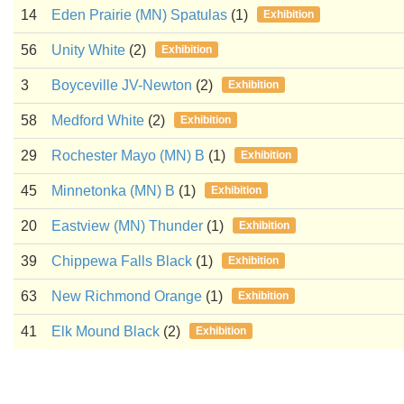
14
Eden Prairie (MN) Spatulas
(1)
Exhibition
56
Unity White
(2)
Exhibition
3
Boyceville JV-Newton
(2)
Exhibition
58
Medford White
(2)
Exhibition
29
Rochester Mayo (MN) B
(1)
Exhibition
45
Minnetonka (MN) B
(1)
Exhibition
20
Eastview (MN) Thunder
(1)
Exhibition
39
Chippewa Falls Black
(1)
Exhibition
63
New Richmond Orange
(1)
Exhibition
41
Elk Mound Black
(2)
Exhibition