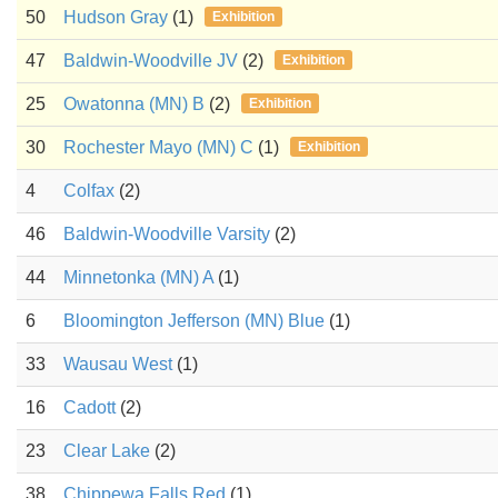
50
Hudson Gray
(1)
Exhibition
47
Baldwin-Woodville JV
(2)
Exhibition
25
Owatonna (MN) B
(2)
Exhibition
30
Rochester Mayo (MN) C
(1)
Exhibition
4
Colfax
(2)
46
Baldwin-Woodville Varsity
(2)
44
Minnetonka (MN) A
(1)
6
Bloomington Jefferson (MN) Blue
(1)
33
Wausau West
(1)
16
Cadott
(2)
23
Clear Lake
(2)
38
Chippewa Falls Red
(1)