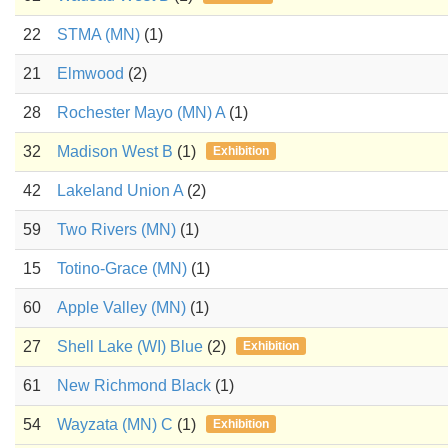
22
STMA (MN)
(1)
21
Elmwood
(2)
28
Rochester Mayo (MN) A
(1)
32
Madison West B
(1)
Exhibition
42
Lakeland Union A
(2)
59
Two Rivers (MN)
(1)
15
Totino-Grace (MN)
(1)
60
Apple Valley (MN)
(1)
27
Shell Lake (WI) Blue
(2)
Exhibition
61
New Richmond Black
(1)
54
Wayzata (MN) C
(1)
Exhibition