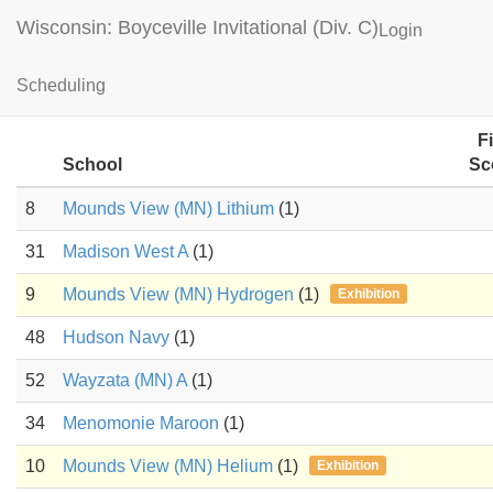
Wisconsin: Boyceville Invitational (Div. C)
Login
Machines Results
Scheduling
F
School
Sc
8
Mounds View (MN) Lithium
(1)
31
Madison West A
(1)
9
Mounds View (MN) Hydrogen
(1)
Exhibition
48
Hudson Navy
(1)
52
Wayzata (MN) A
(1)
34
Menomonie Maroon
(1)
10
Mounds View (MN) Helium
(1)
Exhibition