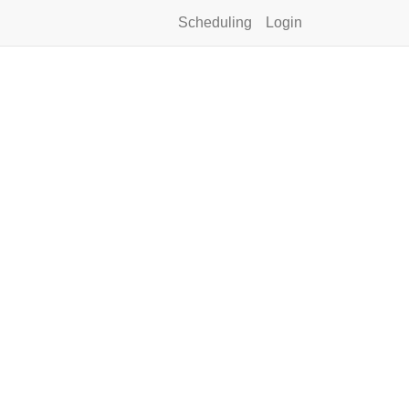
Scheduling
Login