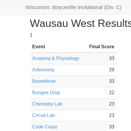
Wisconsin: Boyceville Invitational (Div. C)
Wausau West Result
1
Event
Final Score
Anatomy & Physiology
33
Astronomy
29
Boomilever
33
Bungee Drop
22
Chemistry Lab
23
Circuit Lab
23
Code Craze
33