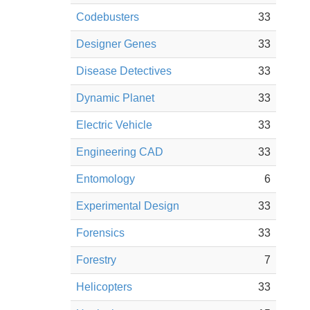
Codebusters
33
Designer Genes
33
Disease Detectives
33
Dynamic Planet
33
Electric Vehicle
33
Engineering CAD
33
Entomology
6
Experimental Design
33
Forensics
33
Forestry
7
Helicopters
33