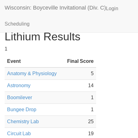
Wisconsin: Boyceville Invitational (Div. C)
Login
Mounds View (MN)
Scheduling
Lithium Results
1
Event
Final Score
Anatomy & Physiology
5
Astronomy
14
Boomilever
1
Bungee Drop
1
Chemistry Lab
25
Circuit Lab
19