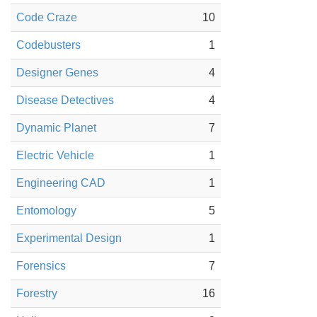
Code Craze
10
Codebusters
1
Designer Genes
4
Disease Detectives
4
Dynamic Planet
7
Electric Vehicle
1
Engineering CAD
1
Entomology
5
Experimental Design
1
Forensics
7
Forestry
16