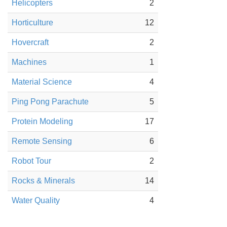
Helicopters
2
Horticulture
12
Hovercraft
2
Machines
1
Material Science
4
Ping Pong Parachute
5
Protein Modeling
17
Remote Sensing
6
Robot Tour
2
Rocks & Minerals
14
Water Quality
4