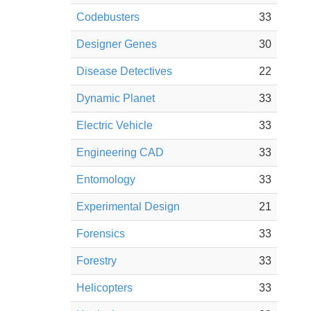
Codebusters
33
Designer Genes
30
Disease Detectives
22
Dynamic Planet
33
Electric Vehicle
33
Engineering CAD
33
Entomology
33
Experimental Design
21
Forensics
33
Forestry
33
Helicopters
33