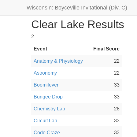
Wisconsin: Boyceville Invitational (Div. C)
Clear Lake Results
2
Event
Final Score
Anatomy & Physiology
22
Astronomy
22
Boomilever
33
Bungee Drop
33
Chemistry Lab
28
Circuit Lab
33
Code Craze
33