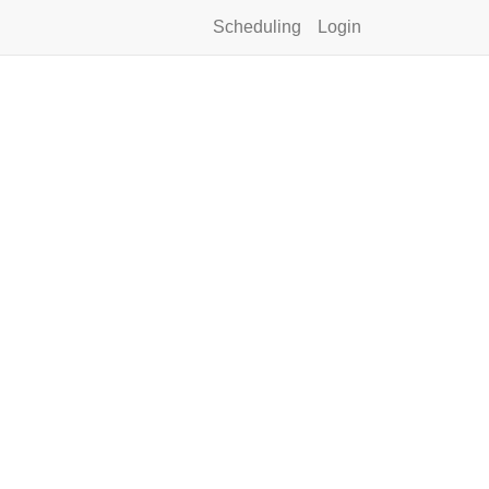
Scheduling
Login