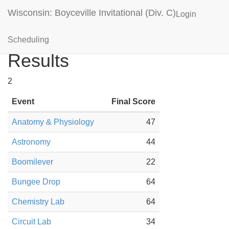
Wisconsin: Boyceville Invitational (Div. C)
Login
Shell Lake (WI) Blue
Scheduling
Results
2
Event
Final Score
Anatomy & Physiology
47
Astronomy
44
Boomilever
22
Bungee Drop
64
Chemistry Lab
64
Circuit Lab
34