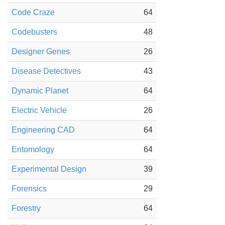
Code Craze
64
Codebusters
48
Designer Genes
26
Disease Detectives
43
Dynamic Planet
64
Electric Vehicle
26
Engineering CAD
64
Entomology
64
Experimental Design
39
Forensics
29
Forestry
64