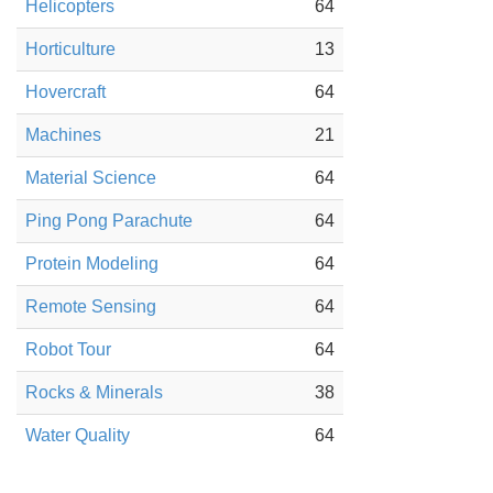
Helicopters
64
Horticulture
13
Hovercraft
64
Machines
21
Material Science
64
Ping Pong Parachute
64
Protein Modeling
64
Remote Sensing
64
Robot Tour
64
Rocks & Minerals
38
Water Quality
64