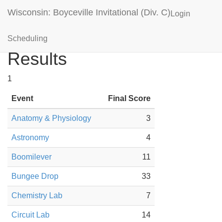
Wisconsin: Boyceville Invitational (Div. C)
Login
New Richmond Black
Scheduling
Results
1
Event
Final Score
Anatomy & Physiology
3
Astronomy
4
Boomilever
11
Bungee Drop
33
Chemistry Lab
7
Circuit Lab
14