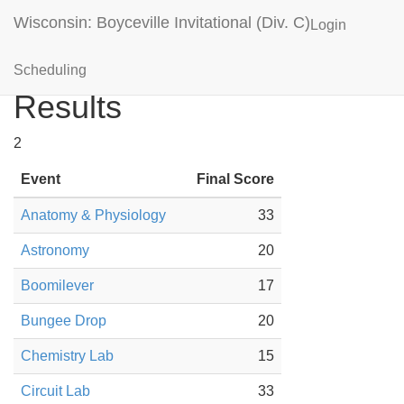
Wisconsin: Boyceville Invitational (Div. C)
Login
Elk Mound Orange
Scheduling
Results
2
Event
Final Score
Anatomy & Physiology
33
Astronomy
20
Boomilever
17
Bungee Drop
20
Chemistry Lab
15
Circuit Lab
33