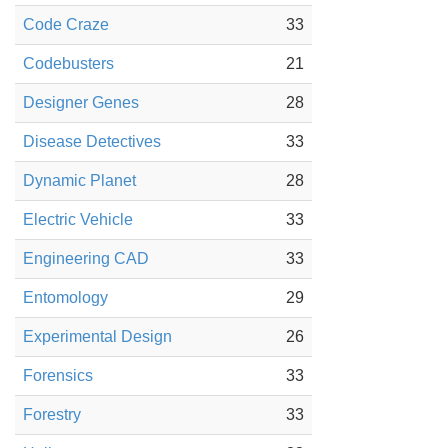
Code Craze
33
Codebusters
21
Designer Genes
28
Disease Detectives
33
Dynamic Planet
28
Electric Vehicle
33
Engineering CAD
33
Entomology
29
Experimental Design
26
Forensics
33
Forestry
33