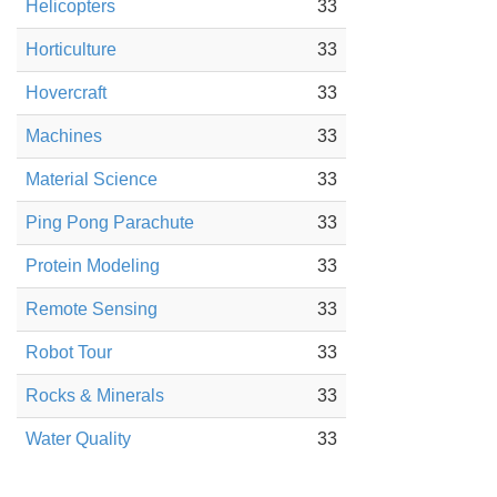
Helicopters
33
Horticulture
33
Hovercraft
33
Machines
33
Material Science
33
Ping Pong Parachute
33
Protein Modeling
33
Remote Sensing
33
Robot Tour
33
Rocks & Minerals
33
Water Quality
33