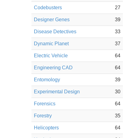
Codebusters
27
Designer Genes
39
Disease Detectives
33
Dynamic Planet
37
Electric Vehicle
64
Engineering CAD
64
Entomology
39
Experimental Design
30
Forensics
64
Forestry
35
Helicopters
64