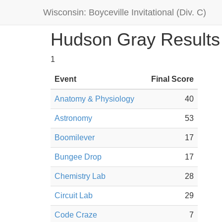
Wisconsin: Boyceville Invitational (Div. C)
Hudson Gray Results
1
Event
Final Score
Anatomy & Physiology
40
Astronomy
53
Boomilever
17
Bungee Drop
17
Chemistry Lab
28
Circuit Lab
29
Code Craze
7