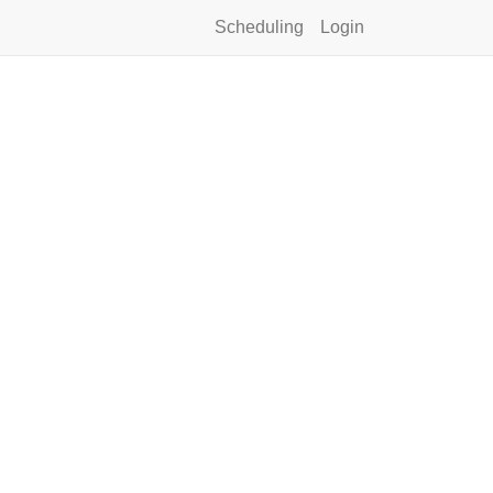
Scheduling
Login