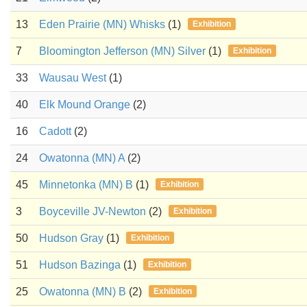
13
Eden Prairie (MN) Whisks
(1)
Exhibition
7
Bloomington Jefferson (MN) Silver
(1)
Exhibition
33
Wausau West
(1)
40
Elk Mound Orange
(2)
16
Cadott
(2)
24
Owatonna (MN) A
(2)
45
Minnetonka (MN) B
(1)
Exhibition
3
Boyceville JV-Newton
(2)
Exhibition
50
Hudson Gray
(1)
Exhibition
51
Hudson Bazinga
(1)
Exhibition
25
Owatonna (MN) B
(2)
Exhibition