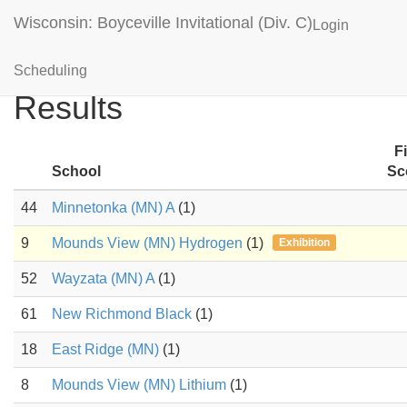
Wisconsin: Boyceville Invitational (Div. C)
Login
Anatomy & Physiology
Scheduling
Results
F
School
Sc
44
Minnetonka (MN) A
(1)
9
Mounds View (MN) Hydrogen
(1)
Exhibition
52
Wayzata (MN) A
(1)
61
New Richmond Black
(1)
18
East Ridge (MN)
(1)
8
Mounds View (MN) Lithium
(1)