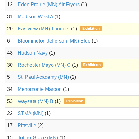
12
Eden Prairie (MN) Air Fryers
(1)
31
Madison West A
(1)
20
Eastview (MN) Thunder
(1)
Exhibition
6
Bloomington Jefferson (MN) Blue
(1)
48
Hudson Navy
(1)
30
Rochester Mayo (MN) C
(1)
Exhibition
5
St. Paul Academy (MN)
(2)
34
Menomonie Maroon
(1)
53
Wayzata (MN) B
(1)
Exhibition
22
STMA (MN)
(1)
17
Pittsville
(2)
15
Totino-Grace (MN)
(1)