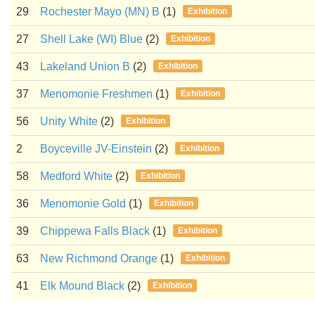
29
Rochester Mayo (MN) B
(1)
Exhibition
27
Shell Lake (WI) Blue
(2)
Exhibition
43
Lakeland Union B
(2)
Exhibition
37
Menomonie Freshmen
(1)
Exhibition
56
Unity White
(2)
Exhibition
2
Boyceville JV-Einstein
(2)
Exhibition
58
Medford White
(2)
Exhibition
36
Menomonie Gold
(1)
Exhibition
39
Chippewa Falls Black
(1)
Exhibition
63
New Richmond Orange
(1)
Exhibition
41
Elk Mound Black
(2)
Exhibition