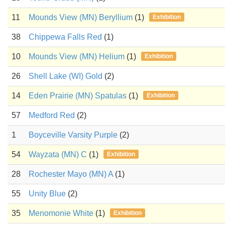
11
Mounds View (MN) Beryllium
(1)
Exhibition
38
Chippewa Falls Red
(1)
10
Mounds View (MN) Helium
(1)
Exhibition
26
Shell Lake (WI) Gold
(2)
14
Eden Prairie (MN) Spatulas
(1)
Exhibition
57
Medford Red
(2)
1
Boyceville Varsity Purple
(2)
54
Wayzata (MN) C
(1)
Exhibition
28
Rochester Mayo (MN) A
(1)
55
Unity Blue
(2)
35
Menomonie White
(1)
Exhibition