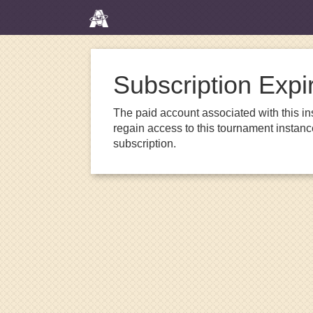
Subscription Expi
The paid account associated with this in
regain access to this tournament instanc
subscription.