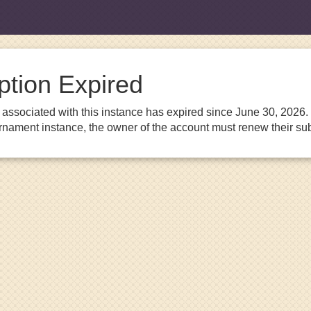
ption Expired
associated with this instance has expired since June 30, 2026. I
urnament instance, the owner of the account must renew their sub