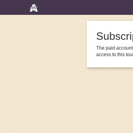
Subscri
The paid account 
access to this to