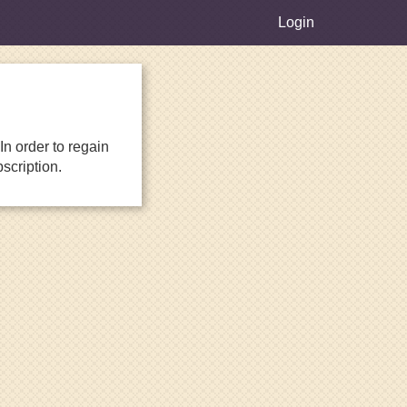
Login
n order to regain
scription.