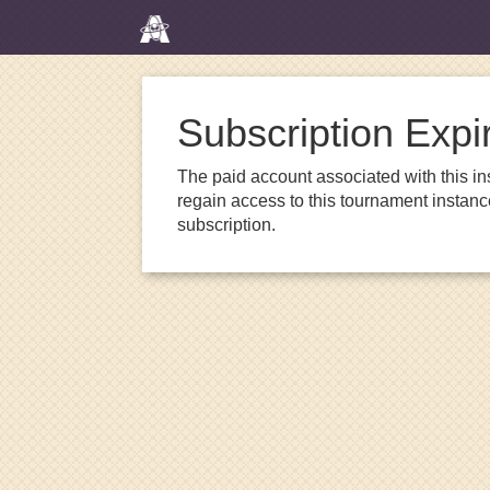
Subscription Expi
The paid account associated with this in
regain access to this tournament instanc
subscription.