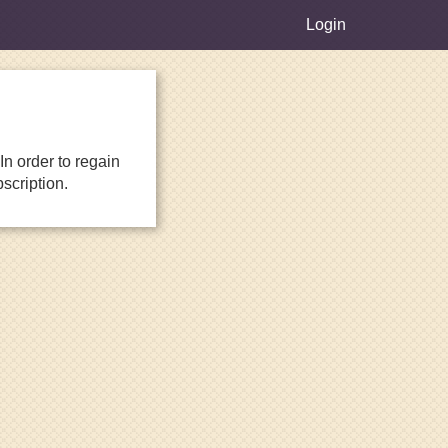
Login
n order to regain
scription.