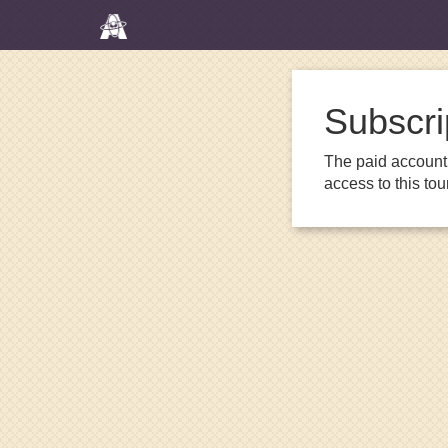
Subscri
The paid account 
access to this to