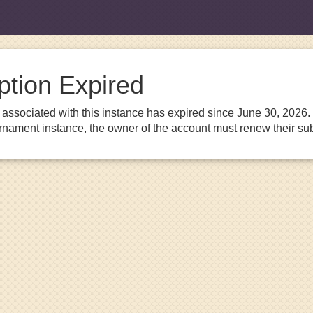
ption Expired
associated with this instance has expired since June 30, 2026. I
urnament instance, the owner of the account must renew their sub