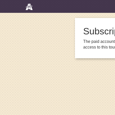
Subscri
The paid account 
access to this to