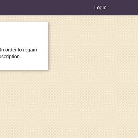
Login
n order to regain
scription.