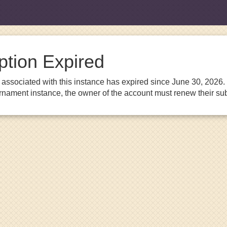
ption Expired
associated with this instance has expired since June 30, 2026. I
urnament instance, the owner of the account must renew their sub