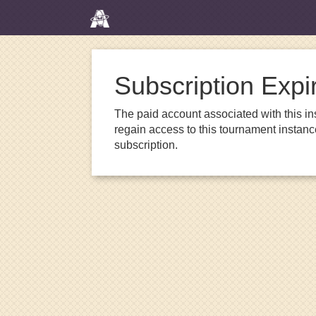
Subscription Expi
The paid account associated with this in
regain access to this tournament instanc
subscription.