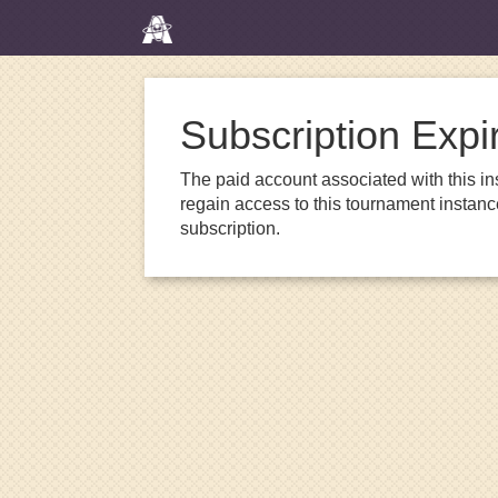
Subscription Expi
The paid account associated with this in
regain access to this tournament instanc
subscription.