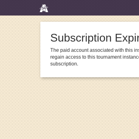
Subscription Expi
The paid account associated with this in
regain access to this tournament instanc
subscription.