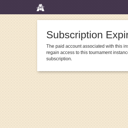
Subscription Expi
The paid account associated with this in
regain access to this tournament instanc
subscription.