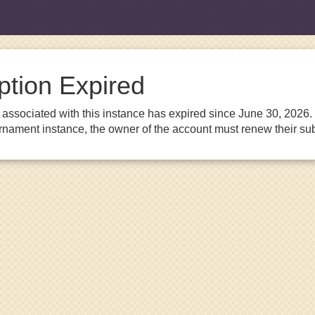
ption Expired
associated with this instance has expired since June 30, 2026. I
urnament instance, the owner of the account must renew their sub