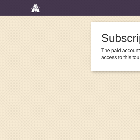
Subscri
The paid account 
access to this to