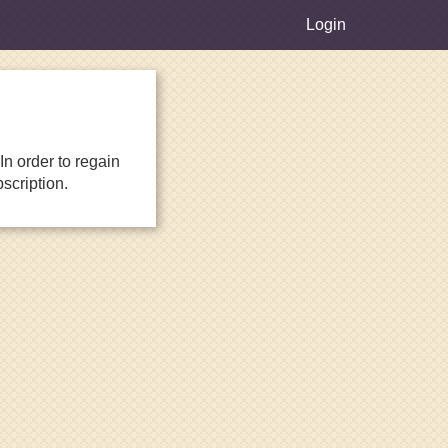
Login
n order to regain
scription.