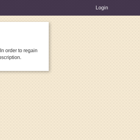
Login
n order to regain
scription.