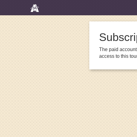
Subscri
The paid account 
access to this to