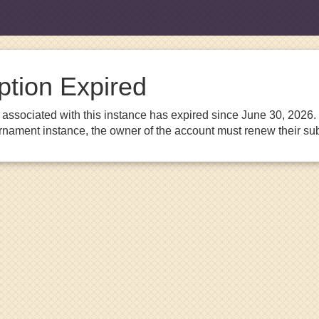
ption Expired
associated with this instance has expired since June 30, 2026. I
urnament instance, the owner of the account must renew their sub