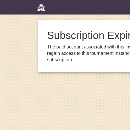
Subscription Expi
The paid account associated with this in
regain access to this tournament instanc
subscription.