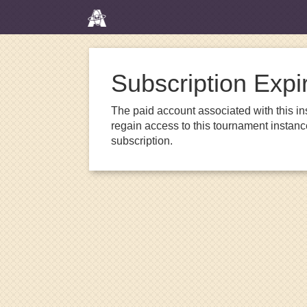
Subscription Expi
The paid account associated with this in
regain access to this tournament instanc
subscription.