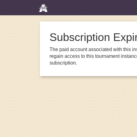
Subscription Expi
The paid account associated with this in
regain access to this tournament instanc
subscription.