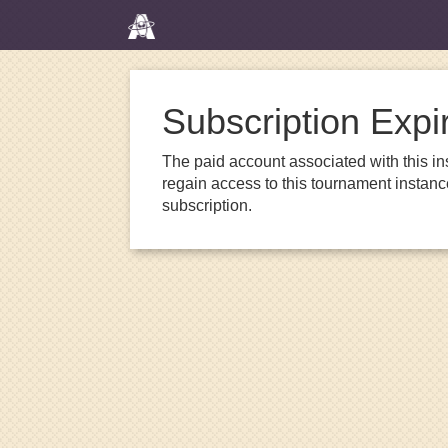
Subscription Expi
The paid account associated with this in
regain access to this tournament instanc
subscription.