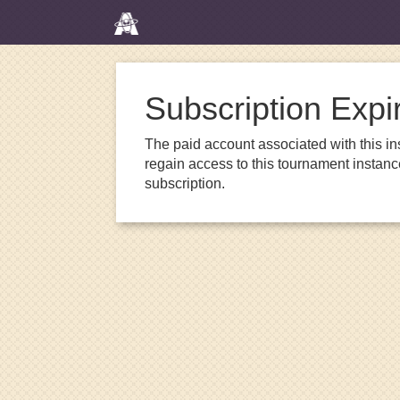
Subscription Expi
The paid account associated with this in
regain access to this tournament instanc
subscription.