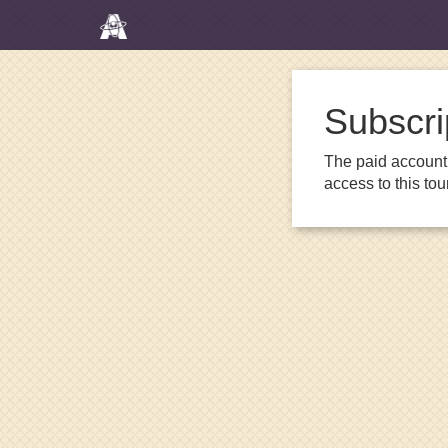
Subscri
The paid account 
access to this to