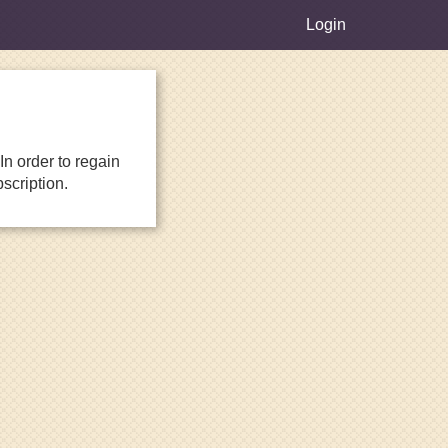
Login
n order to regain
scription.