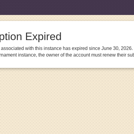
ption Expired
associated with this instance has expired since June 30, 2026. I
urnament instance, the owner of the account must renew their sub