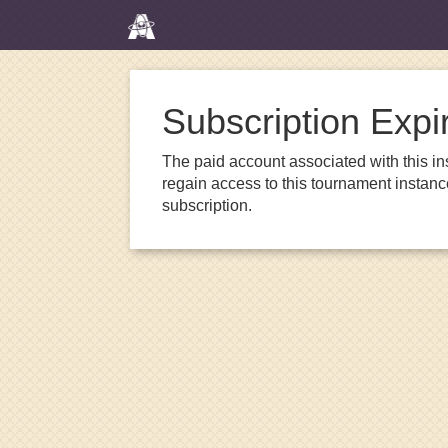
Subscription Expi
The paid account associated with this in
regain access to this tournament instanc
subscription.