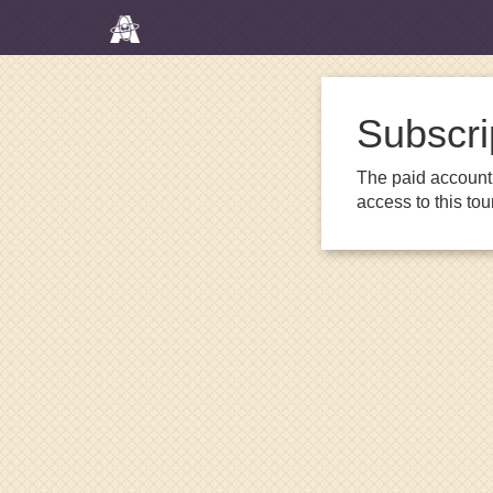
Subscri
The paid account 
access to this to