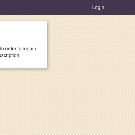
Login
n order to regain
scription.