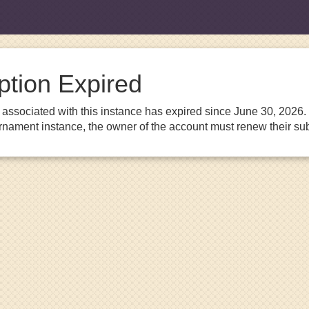
ption Expired
associated with this instance has expired since June 30, 2026. I
urnament instance, the owner of the account must renew their sub