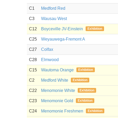
C1
Medford Red
C3
Wausau West
C12
Boyceville JV-Einstein
Exhibition
C25
Weyauwega-Fremont A
C27
Colfax
C28
Elmwood
C15
Wautoma Orange
Exhibition
C2
Medford White
Exhibition
C22
Menomonie White
Exhibition
C23
Menomonie Gold
Exhibition
C24
Menomonie Freshmen
Exhibition