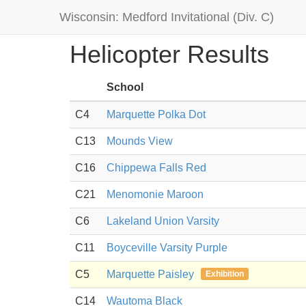
Wisconsin: Medford Invitational (Div. C)
Helicopter Results
School
C4
Marquette Polka Dot
C13
Mounds View
C16
Chippewa Falls Red
C21
Menomonie Maroon
C6
Lakeland Union Varsity
C11
Boyceville Varsity Purple
C5
Marquette Paisley
Exhibition
C14
Wautoma Black