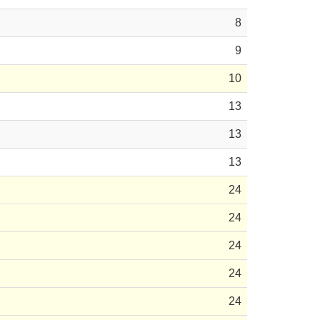
8
9
10
13
13
13
24
24
24
24
24