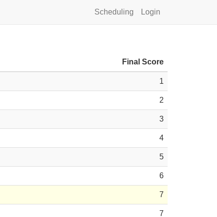
Scheduling
Login
Final Score
1
2
3
4
5
6
7
7