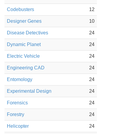
Codebusters
12
Designer Genes
10
Disease Detectives
24
Dynamic Planet
24
Electric Vehicle
24
Engineering CAD
24
Entomology
24
Experimental Design
24
Forensics
24
Forestry
24
Helicopter
24