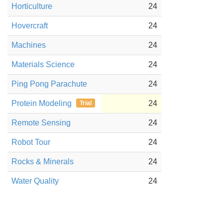
Horticulture
24
Hovercraft
24
Machines
24
Materials Science
24
Ping Pong Parachute
24
Protein Modeling
24
Trial
Remote Sensing
24
Robot Tour
24
Rocks & Minerals
24
Water Quality
24