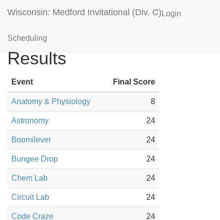
Wisconsin: Medford Invitational (Div. C)
Login
Chippewa Falls Black
Scheduling
Results
Event
Final Score
Anatomy & Physiology
8
Astronomy
24
Boomilever
24
Bungee Drop
24
Chem Lab
24
Circuit Lab
24
Code Craze
24