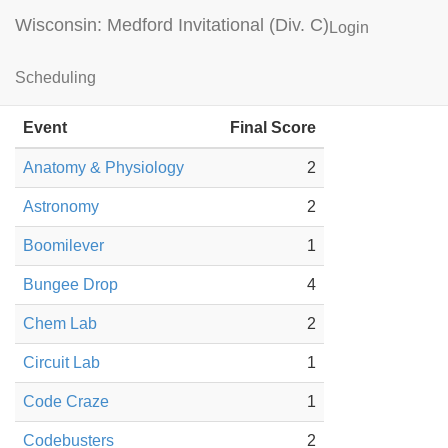
Wisconsin: Medford Invitational (Div. C)
Login
Mounds View Results
Scheduling
Event
Final Score
Anatomy & Physiology
2
Astronomy
2
Boomilever
1
Bungee Drop
4
Chem Lab
2
Circuit Lab
1
Code Craze
1
Codebusters
2