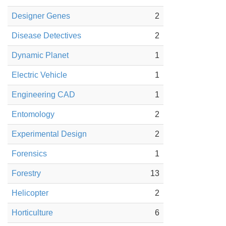
Designer Genes
2
Disease Detectives
2
Dynamic Planet
1
Electric Vehicle
1
Engineering CAD
1
Entomology
2
Experimental Design
2
Forensics
1
Forestry
13
Helicopter
2
Horticulture
6