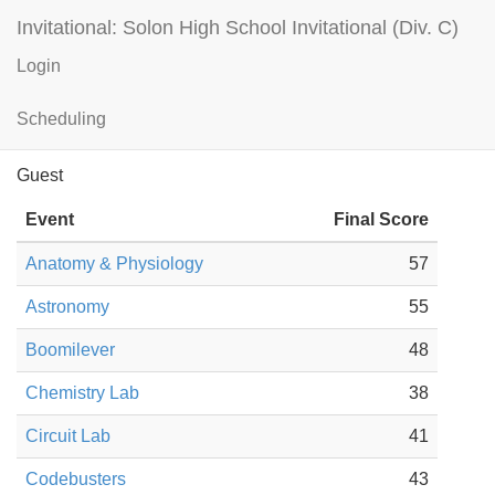
Invitational: Solon High School Invitational (Div. C)
Login
St. Edward HS — B
Results
Scheduling
Guest
Event
Final Score
Anatomy & Physiology
57
Astronomy
55
Boomilever
48
Chemistry Lab
38
Circuit Lab
41
Codebusters
43