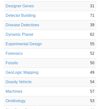
Designer Genes
31
Detector Building
71
Disease Detectives
39
Dynamic Planet
62
Experimental Design
55
Forensics
52
Fossils
50
GeoLogic Mapping
49
Gravity Vehicle
54
Machines
57
Ornithology
53