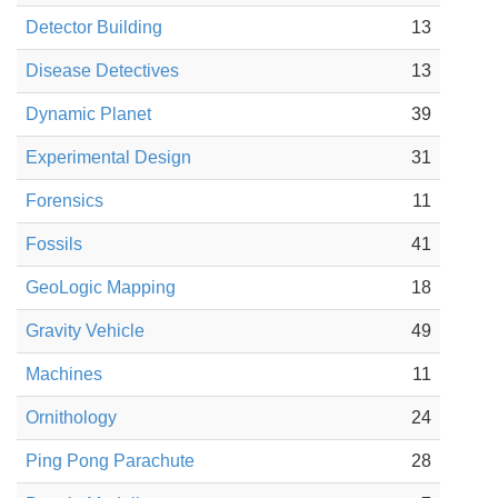
Detector Building
13
Disease Detectives
13
Dynamic Planet
39
Experimental Design
31
Forensics
11
Fossils
41
GeoLogic Mapping
18
Gravity Vehicle
49
Machines
11
Ornithology
24
Ping Pong Parachute
28