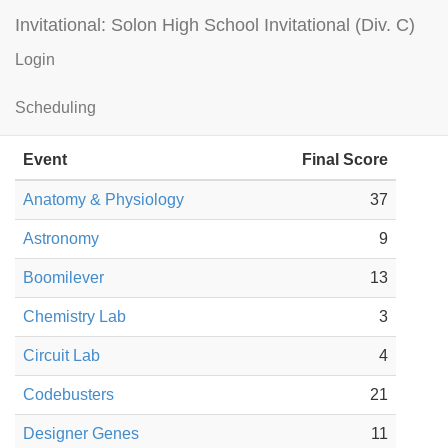
Invitational: Solon High School Invitational (Div. C)
Login
Hudson HS — A Results
Scheduling
Guest
Event
Final Score
Anatomy & Physiology
37
Astronomy
9
Boomilever
13
Chemistry Lab
3
Circuit Lab
4
Codebusters
21
Designer Genes
11