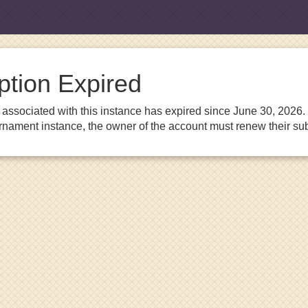
ption Expired
associated with this instance has expired since June 30, 2026. I
urnament instance, the owner of the account must renew their sub