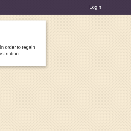
Login
n order to regain
scription.