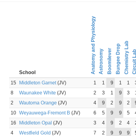
Anatomy and Physiology
Chemistry Lab
Bungee Drop
Boomilever
Astronomy
Circuit L
School
15
Middleton Garnet
(JV)
1
1
9
1
1
8
Waunakee White
(JV)
2
3
1
9
3
2
Wautoma Orange
(JV)
4
9
2
9
2
10
Weyauwega-Fremont B
(JV)
6
5
9
9
5
16
Middleton Opal
(JV)
3
4
9
2
4
4
Westfield Gold
(JV)
7
2
9
9
9