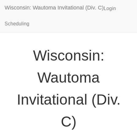
Wisconsin: Wautoma Invitational (Div. C)
Login
Scheduling
Wisconsin:
Wautoma
Invitational (Div.
C)