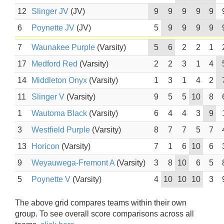
12
Slinger JV
(JV)
9
9
9
9
9
6
Poynette JV
(JV)
5
9
9
9
9
7
Waunakee Purple
(Varsity)
5
6
2
2
1
17
Medford Red
(Varsity)
2
2
3
1
4
14
Middleton Onyx
(Varsity)
1
3
1
4
2
11
Slinger V
(Varsity)
9
5
5
10
8
1
Wautoma Black
(Varsity)
6
4
4
3
9
3
Westfield Purple
(Varsity)
8
7
7
5
7
13
Horicon
(Varsity)
7
1
6
10
6
9
Weyauwega-Fremont A
(Varsity)
3
8
10
6
5
5
Poynette V
(Varsity)
4
10
10
10
3
The above grid compares teams within their own
group. To see overall score comparisons across all