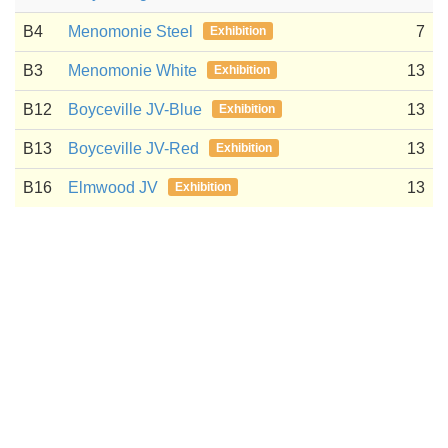
B4
Menomonie Steel
7
Exhibition
B3
Menomonie White
13
Exhibition
B12
Boyceville JV-Blue
13
Exhibition
B13
Boyceville JV-Red
13
Exhibition
B16
Elmwood JV
13
Exhibition