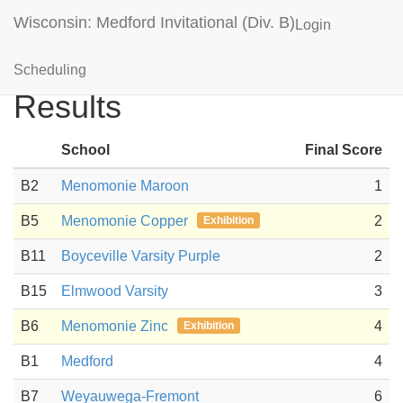
Wisconsin: Medford Invitational (Div. B)
Login
Disease Detectives
Scheduling
Results
School
Final Score
B2
Menomonie Maroon
1
B5
Menomonie Copper
2
Exhibition
B11
Boyceville Varsity Purple
2
B15
Elmwood Varsity
3
B6
Menomonie Zinc
4
Exhibition
B1
Medford
4
B7
Weyauwega-Fremont
6