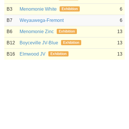
B3
Menomonie White
6
Exhibition
B7
Weyauwega-Fremont
6
B6
Menomonie Zinc
13
Exhibition
B12
Boyceville JV-Blue
13
Exhibition
B16
Elmwood JV
13
Exhibition