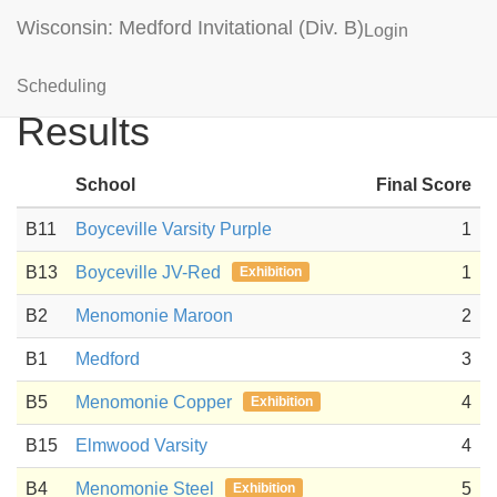
Wisconsin: Medford Invitational (Div. B)
Login
Ping Pong Parachute
Scheduling
Results
School
Final Score
B11
Boyceville Varsity Purple
1
B13
Boyceville JV-Red
1
Exhibition
B2
Menomonie Maroon
2
B1
Medford
3
B5
Menomonie Copper
4
Exhibition
B15
Elmwood Varsity
4
B4
Menomonie Steel
5
Exhibition