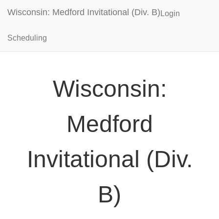
Wisconsin: Medford Invitational (Div. B)
Login
Scheduling
Wisconsin:
Medford
Invitational (Div.
B)