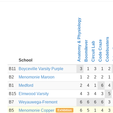
Anatomy & Physiology
Cr
Codebusters
Code Craze
Boomilever
Circuit Lab
School
B11
Boyceville Varsity Purple
3
1
3
1
2
B2
Menomonie Maroon
1
2
2
2
1
B1
Medford
2
4
1
6
4
B15
Elmwood Varsity
4
3
4
3
5
B7
Weyauwega-Fremont
6
6
6
6
3
B5
Menomonie Copper
6
5
1
4
3
Exhibition