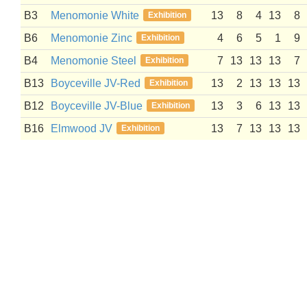
B3
Menomonie White
13
8
4
13
8
Exhibition
B6
Menomonie Zinc
4
6
5
1
9
Exhibition
B4
Menomonie Steel
7
13
13
13
7
Exhibition
B13
Boyceville JV-Red
13
2
13
13
13
Exhibition
B12
Boyceville JV-Blue
13
3
6
13
13
Exhibition
B16
Elmwood JV
13
7
13
13
13
Exhibition