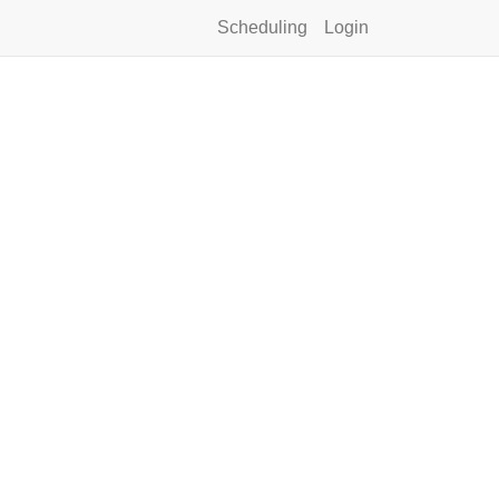
Scheduling
Login