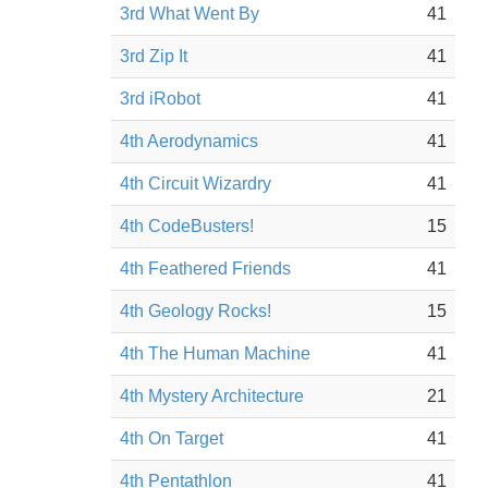
3rd What Went By
41
3rd Zip It
41
3rd iRobot
41
4th Aerodynamics
41
4th Circuit Wizardry
41
4th CodeBusters!
15
4th Feathered Friends
41
4th Geology Rocks!
15
4th The Human Machine
41
4th Mystery Architecture
21
4th On Target
41
4th Pentathlon
41