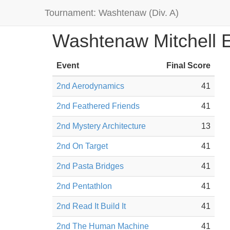
Tournament: Washtenaw (Div. A)
Washtenaw Mitchell 
Event
Final Score
2nd Aerodynamics
41
2nd Feathered Friends
41
2nd Mystery Architecture
13
2nd On Target
41
2nd Pasta Bridges
41
2nd Pentathlon
41
2nd Read It Build It
41
2nd The Human Machine
41