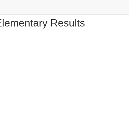
Elementary Results