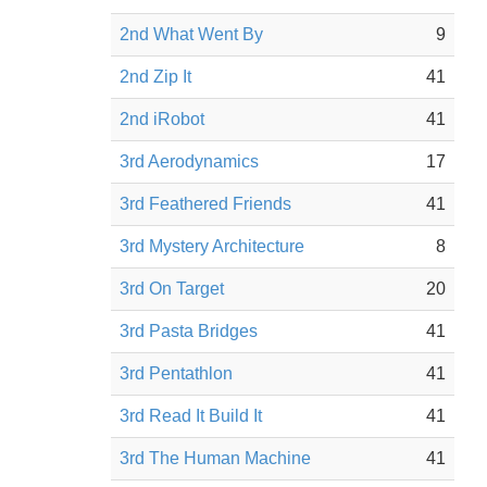
2nd What Went By
9
2nd Zip It
41
2nd iRobot
41
3rd Aerodynamics
17
3rd Feathered Friends
41
3rd Mystery Architecture
8
3rd On Target
20
3rd Pasta Bridges
41
3rd Pentathlon
41
3rd Read It Build It
41
3rd The Human Machine
41