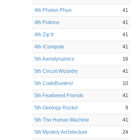
4th Photon Phun
41
4th Potions
41
4th Zip It
41
4th iCompute
41
5th Aerodynamics
16
5th Circuit Wizardry
41
5th CodeBusters!
10
5th Feathered Friends
41
5th Geology Rocks!
9
5th The Human Machine
41
5th Mystery Architecture
24