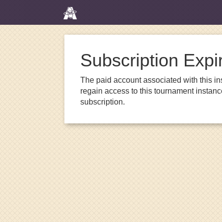
Subscription Expi
The paid account associated with this in
regain access to this tournament instanc
subscription.