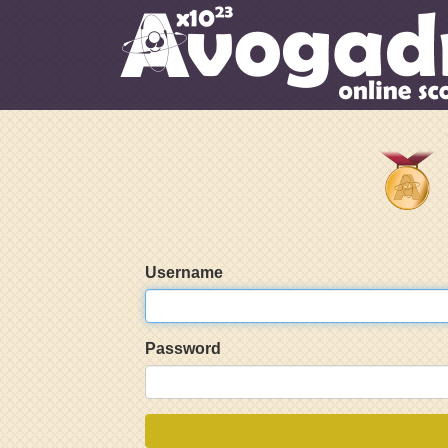
Username
Password