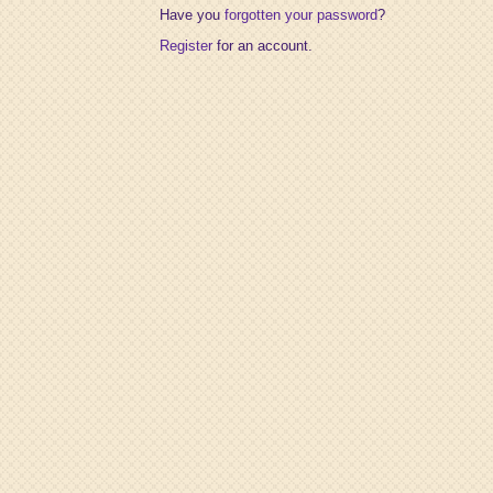
Have you
forgotten your password
?
Register
for an account.