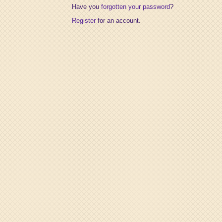
Have you
forgotten your password
?
Register
for an account.