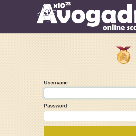
Username
Password