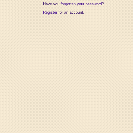
Have you
forgotten your password
?
Register
for an account.