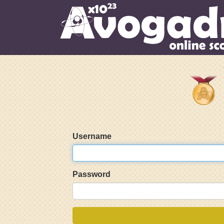
Username
Password