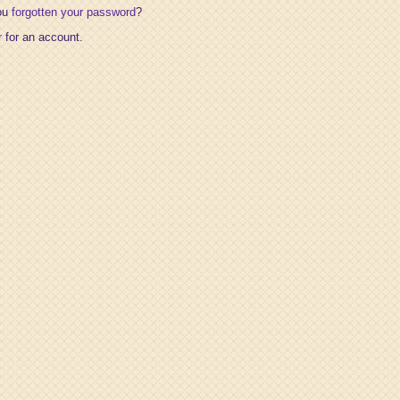
ou
forgotten your password
?
r
for an account.