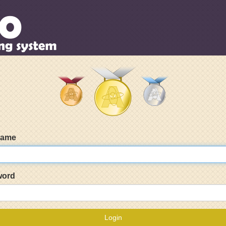
name
word