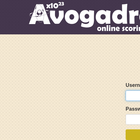
User
Pass