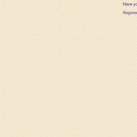
Have y
Registe