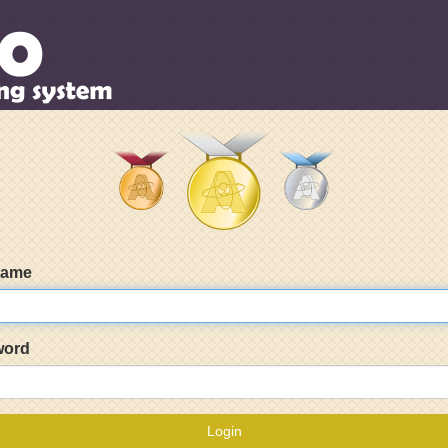
name
word