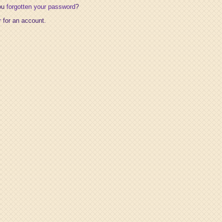
ou
forgotten your password
?
r
for an account.