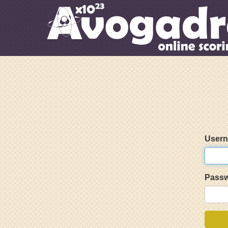
User
Pass