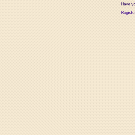
Have y
Registe