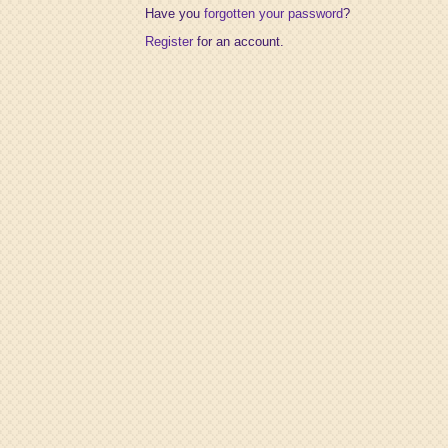
Have you
forgotten your password
?
Register
for an account.