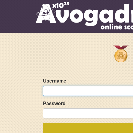
Username
Password