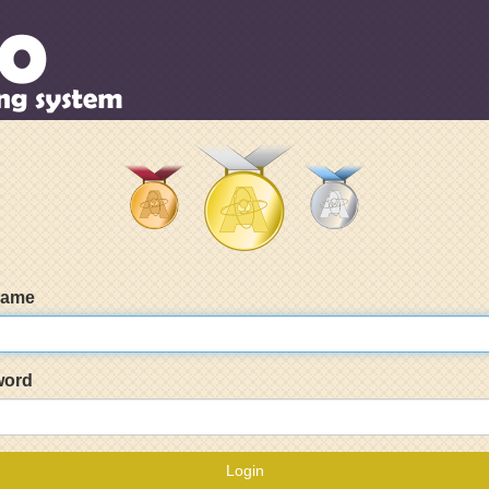
name
word