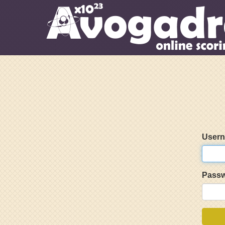
User
Pass