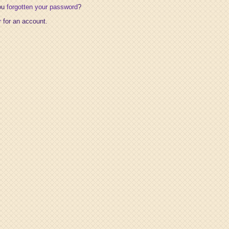
ou
forgotten your password
?
r
for an account.