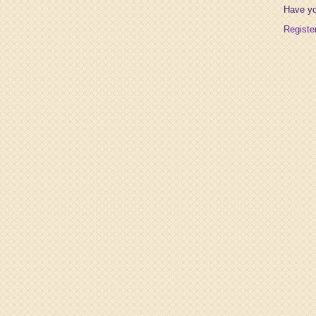
Have y
Registe