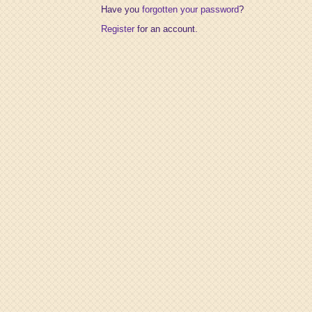
Have you
forgotten your password
?
Register
for an account.