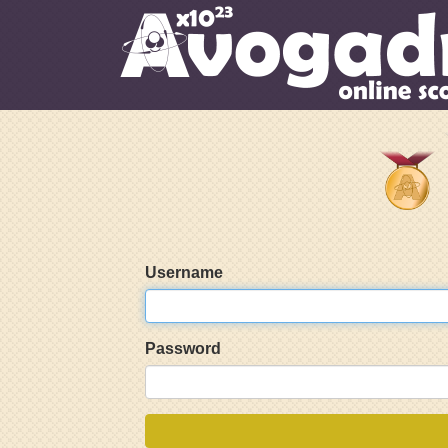
Username
Password