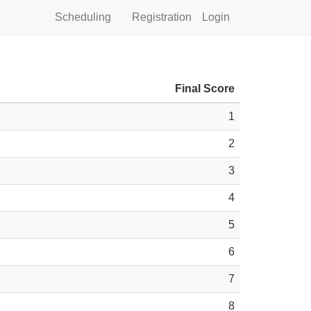
Scheduling
Registration
Login
Final Score
1
2
3
4
5
6
7
8