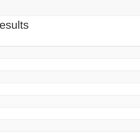
esults