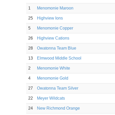
1
Menomonie Maroon
25
Highview Ions
5
Menomonie Copper
26
Highview Cations
28
Owatonna Team Blue
13
Elmwood Middle School
2
Menomonie White
4
Menomonie Gold
27
Owatonna Team Silver
22
Meyer Wildcats
24
New Richmond Orange