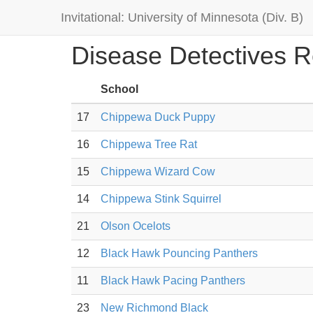
Invitational: University of Minnesota (Div. B)
Disease Detectives R
School
17
Chippewa Duck Puppy
16
Chippewa Tree Rat
15
Chippewa Wizard Cow
14
Chippewa Stink Squirrel
21
Olson Ocelots
12
Black Hawk Pouncing Panthers
11
Black Hawk Pacing Panthers
23
New Richmond Black