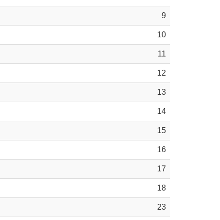
9
10
11
12
13
14
15
16
17
18
23