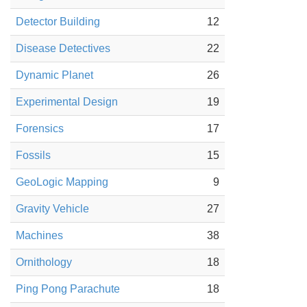
Detector Building
12
Disease Detectives
22
Dynamic Planet
26
Experimental Design
19
Forensics
17
Fossils
15
GeoLogic Mapping
9
Gravity Vehicle
27
Machines
38
Ornithology
18
Ping Pong Parachute
18