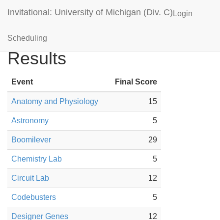
Invitational: University of Michigan (Div. C)
Login
Lake Central High Blue
Scheduling
Results
Event
Final Score
Anatomy and Physiology
15
Astronomy
5
Boomilever
29
Chemistry Lab
5
Circuit Lab
12
Codebusters
5
Designer Genes
12